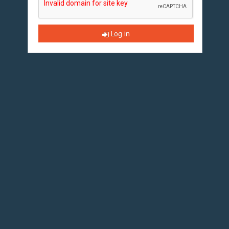
Log in